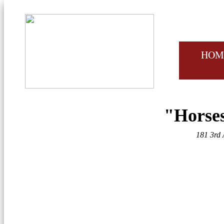
HOM
"Horses
181 3rd