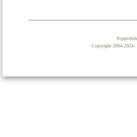
Pepperfis
Copyright 2004-2024. P